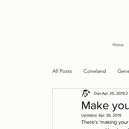
Home
All Posts
Coneland
Gene
Make Your Bed
Dan
Apr 25, 2019
Painting
2
Make you
Updated:
Apr 26, 2019
There's 'making your