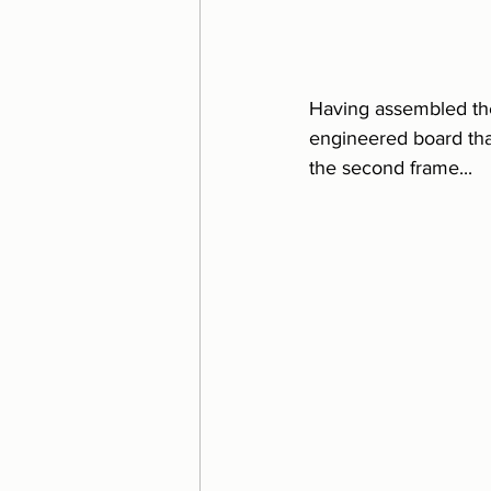
Having assembled the 
engineered board that
the second frame...