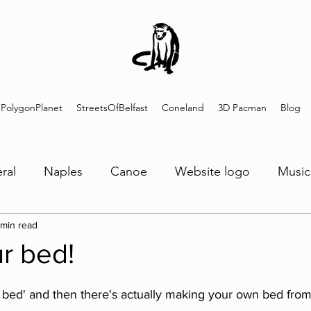
PolygonPlanet
StreetsOfBelfast
Coneland
3D Pacman
Blog
ral
Naples
Canoe
Website logo
Music
 min read
SOB
Guitar
Polygon Planet
3DPacman
r bed!
 bed' and then there's actually making your own bed from