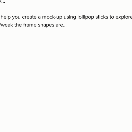
...
o help you create a mock-up using lollipop sticks to explor
weak the frame shapes are...