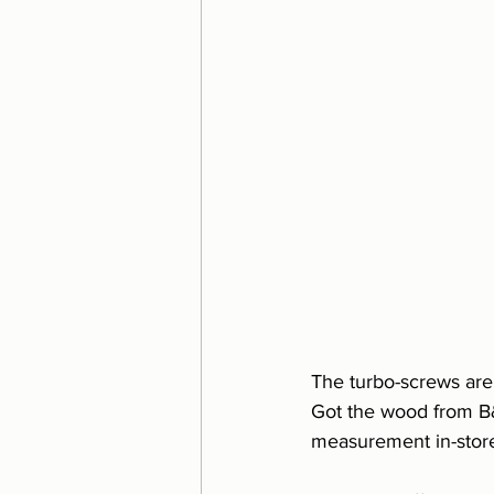
The turbo-screws are a
Got the wood from B&
measurement in-stor