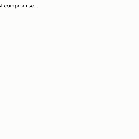
st compromise...