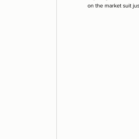
on the market suit ju