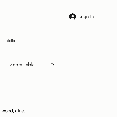
Sign In
Portfolio
Zebra-Table
 wood, glue, 