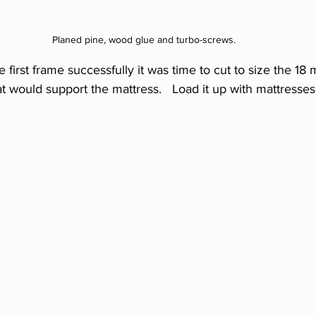
Planed pine, wood glue and turbo-screws.
first frame successfully it was time to cut to size the 18 
 would support the mattress.   Load it up with mattresses 