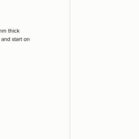
mm thick 
and start on 