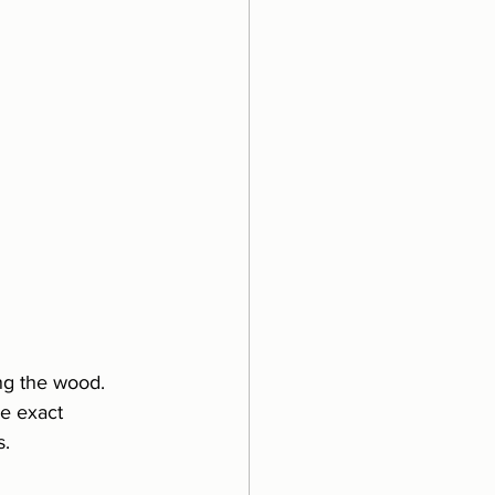
ing the wood.
e exact 
s.