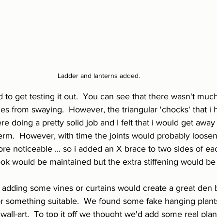
Ladder and lanterns added.
 to get testing it out.  You can see that there wasn't much
mes from swaying.  However, the triangular 'chocks' that i
re doing a pretty solid job and I felt that i would get away
term.  However, with time the joints would probably loose
e noticeable ... so i added an X brace to two sides of e
ook would be maintained but the extra stiffening would be
t adding some vines or curtains would create a great den 
r something suitable.  We found some fake hanging plants
wall-art.  To top it off we thought we'd add some real plant