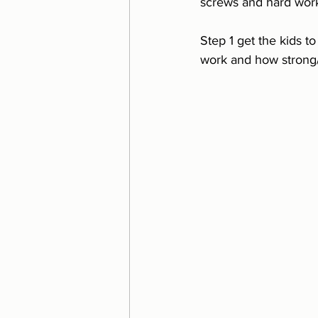
screws and hard work
Step 1 get the kids t
work and how strong/