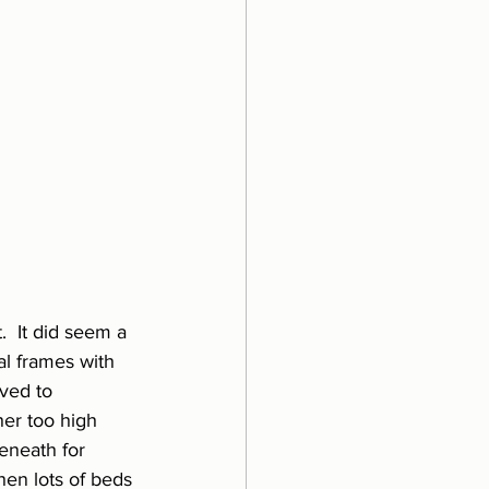
  It did seem a 
al frames with 
ved to 
her too high 
beneath for 
hen lots of beds 