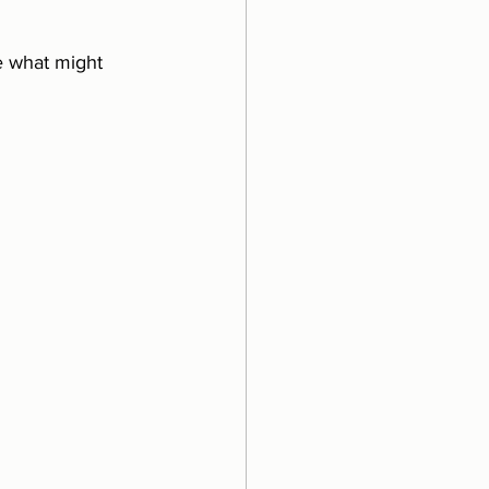
e what might 