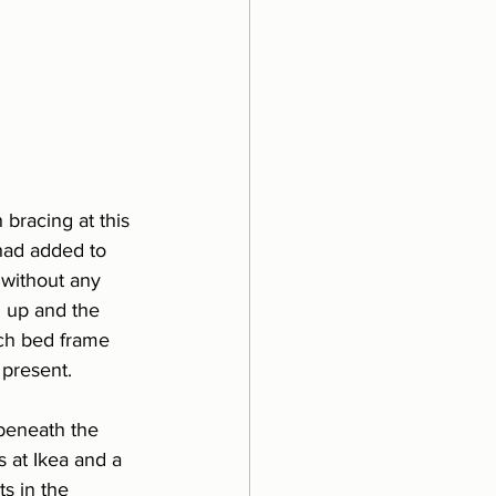
 bracing at this 
 had added to 
 without any 
n up and the 
ach bed frame 
 present.
beneath the 
 at Ikea and a 
s in the 