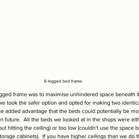
6 legged bed frame.
egged frame was to maximise unhindered space beneath it.
 we took the safer option and opted for making two identic
the added advantage that the beds could potentially be mo
n future.  All the beds we looked at in the shops were eit
hout hitting the ceiling) or too low (couldn't use the space 
torage cabinets).  If you have higher ceilings than we do t