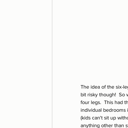
The idea of the six-l
bit risky though!  So
four legs.  This had 
individual bedrooms i
(kids can't sit up wit
anything other than s