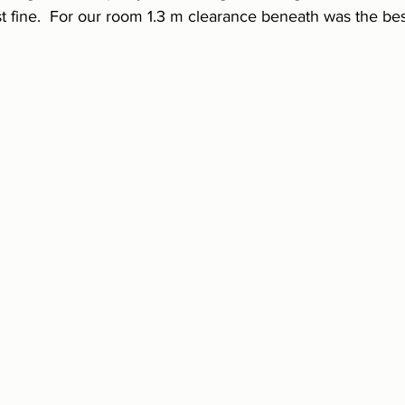
st fine.  For our room 1.3 m clearance beneath was the be