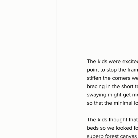
The kids were excited
point to stop the fra
stiffen the corners we
bracing in the short 
swaying might get mor
so that the minimal l
The kids thought tha
beds so we looked fo
superb forest canvas 