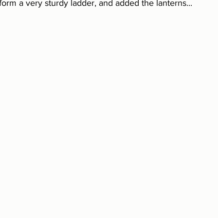
 form a very sturdy ladder, and added the lanterns...