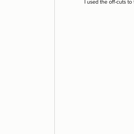
I used the off-cuts to