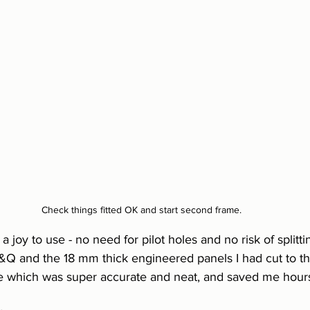
Check things fitted OK and start second frame.
 joy to use - no need for pilot holes and no risk of splitt
Q and the 18 mm thick engineered panels I had cut to th
e which was super accurate and neat, and saved me hour