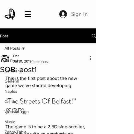
Sign In
Post
All Posts
Dan
All Posts
Jul 31, 2019
1 min read
SOB: post1
Coneland
This is the first post about the new 
General
game we’ve started developing
Naples
“The Streets Of Belfast!”  
Canoe
(SOB)
Website logo
Music
The game is to be a 2.5D side-scroller, 
Zebra-Table
beat’em up with an emphasis on 