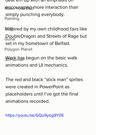
encouraging more interaction than 
Make Your Bed
simply punching everybody.
Painting
SOB
Inspired by my own childhood favs like 
DoubleDragon and Streets of Rage but 
Guitar
set in my hometown of Belfast.
Polygon Planet
Work has begun on the basic walk 
3DPacman
animations and UI mechanics.
The red and black “stick man” sprites 
were created in PowerPoint as 
placeholders until I’ve got the final 
animations recorded.
https://youtu.be/GQu9yog9Y0E