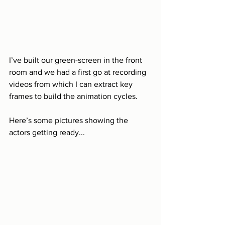
I’ve built our green-screen in the front 
room and we had a first go at recording 
videos from which I can extract key 
frames to build the animation cycles.
Here’s some pictures showing the 
actors getting ready...