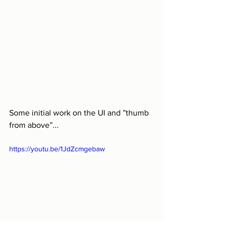
Some initial work on the UI and ”thumb 
from above”...
https://youtu.be/1JdZcmgebaw